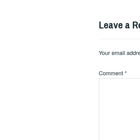
Leave a R
Your email addre
Comment
*