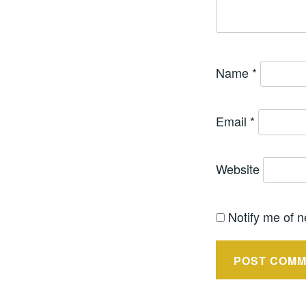
Name
*
Email
*
Website
Notify me of n