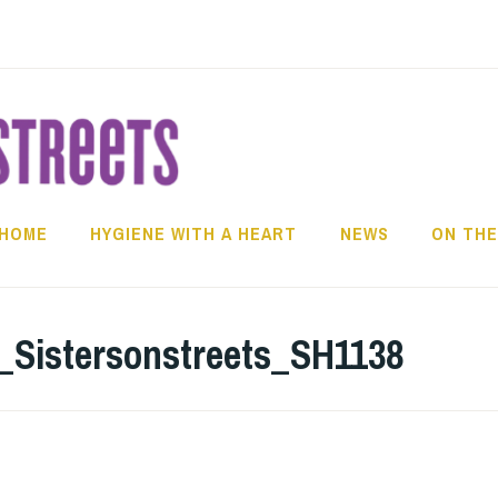
HOME
HYGIENE WITH A HEART
NEWS
ON THE
_Sistersonstreets_SH1138