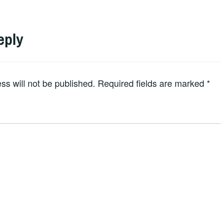
eply
ss will not be published.
Required fields are marked
*