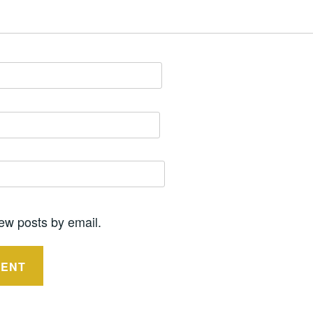
ew posts by email.