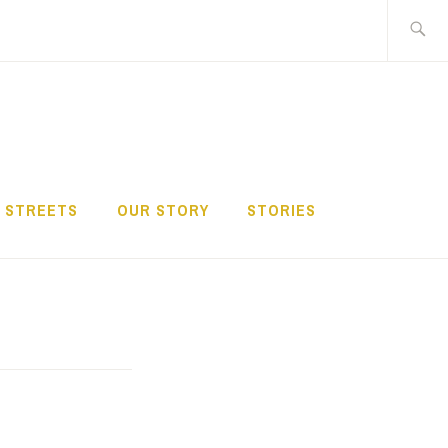
Search
for:
 STREETS
OUR STORY
STORIES