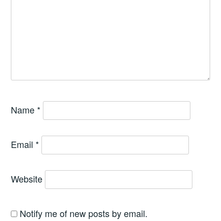
Name
*
Email
*
Website
Notify me of new posts by email.