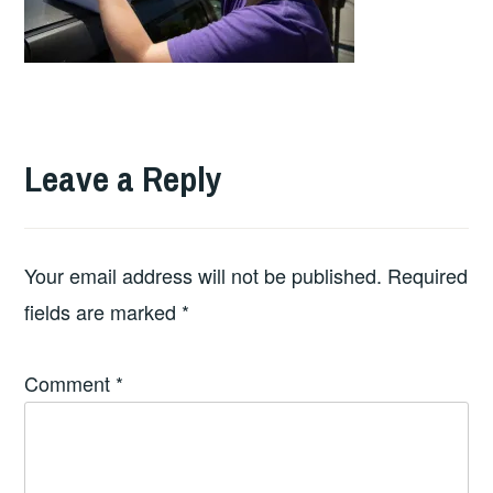
Leave a Reply
Your email address will not be published.
Required
fields are marked
*
Comment
*