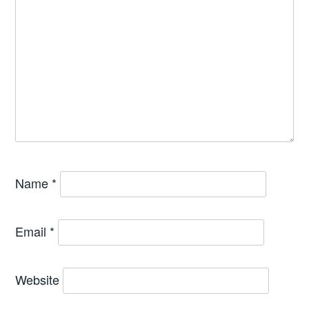
Name
*
Email
*
Website