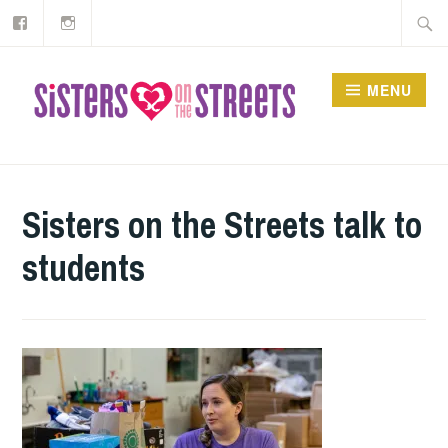
Our
Instagram
Skip
Searc
Facebook
to
for:
content
MENU
Sisters on the Streets talk to
students