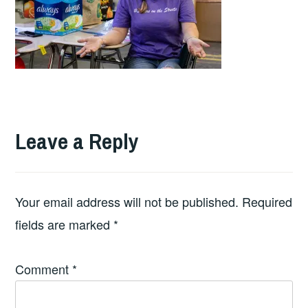
Leave a Reply
Your email address will not be published.
Required
fields are marked
*
Comment
*