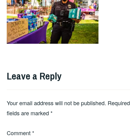
Leave a Reply
Your email address will not be published.
Required
fields are marked
*
Comment
*