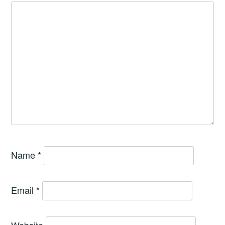
Name
*
Email
*