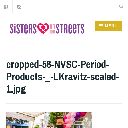
Our
Instagram
Skip
Searc
Facebook
to
for:
content
MENU
cropped-56-NVSC-Period-
Products-_-LKravitz-scaled-
1.jpg