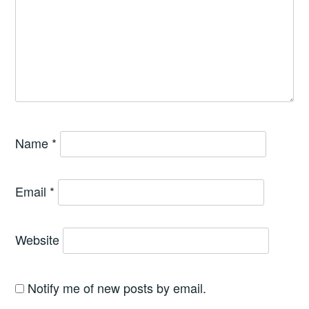
Name
*
Email
*
Website
Notify me of new posts by email.