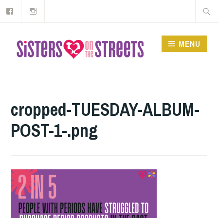
Our
Instagram
Skip
Searc
Facebook
to
for:
content
MENU
cropped-TUESDAY-ALBUM-
POST-1-.png