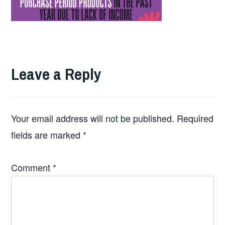
Leave a Reply
Your email address will not be published.
Required
fields are marked
*
Comment
*