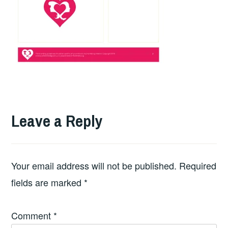
Leave a Reply
Your email address will not be published.
Required
fields are marked
*
Comment
*