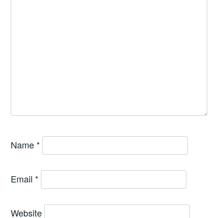
Name
*
Email
*
Website