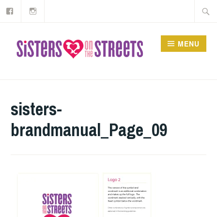
Our
Instagram
Skip
Searc
Facebook
to
for:
content
MENU
sisters-
brandmanual_Page_09