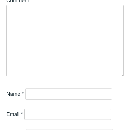
Comment
*
Name
*
Email
*