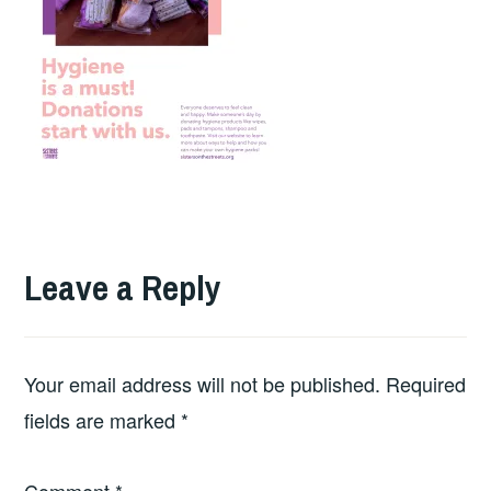
Leave a Reply
Your email address will not be published.
Required
fields are marked
*